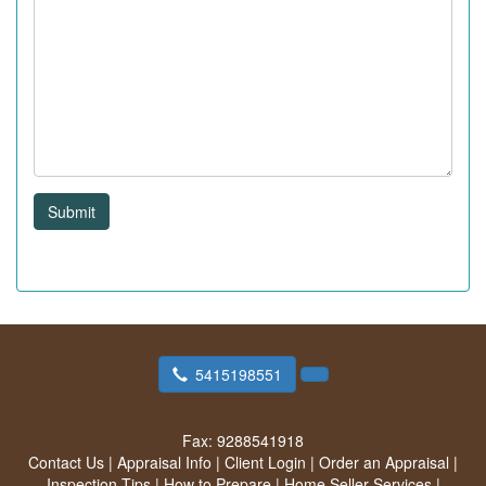
Submit
5415198551
Fax:
9288541918
Contact Us
|
Appraisal Info
|
Client Login
|
Order an Appraisal
|
Inspection Tips
|
How to Prepare
|
Home Seller Services
|