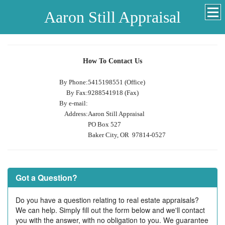
Aaron Still Appraisal
How To Contact Us
By Phone:
5415198551 (Office)
By Fax:
9288541918 (Fax)
By e-mail:
Address:
Aaron Still Appraisal
PO Box 527
Baker City, OR 97814-0527
Got a Question?
Do you have a question relating to real estate appraisals?
We can help. Simply fill out the form below and we'll contact
you with the answer, with no obligation to you. We guarantee