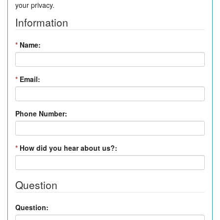
your privacy.
Information
*
Name:
*
Email:
Phone Number:
*
How did you hear about us?:
Question
Question: